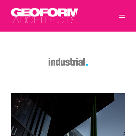
industrial
.