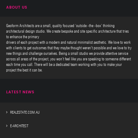
ABOUT US
Geoform Architects are a small, quality focused ‘outside -the -box’ thinking
architectural design studio. We create bespoke and site specific architecture that tries
to enhance the primary
drivers of each project with a modern and natural minimalist aesthetic. We love to work
with clients to get outcomes that they maybe thought weren’t possible and we love to try
new things and challenge ourselves. Being a small studio we provide attentive service
across all areas of the project, you won’t feel like you are speaking to someone different
each time you call. There will be a dedicated team working with you to make your
project the best it can be.
LATEST NEWS
REALESTATE.COM.AU
E-ARCHITECT