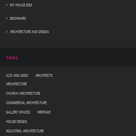
MY HOUSE IDEA
BOOKMARC
ARCHITECTURE AND DESIGN
TAGS
ALTS AND ADDS ARCHITECTS
ARCHITECTURE
CHURCH ARCHITECTURE
COMMERCIAL ARCHITECTURE
GALLERY SPACES HERITAGE
HOUSE DESIGN
INDUSTRIAL ARCHITECTURE