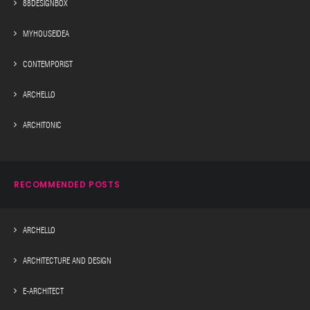
88DESIGNBOX
MYHOUSEIDEA
CONTEMPORIST
ARCHELLO
ARCHITONIC
RECOMMENDED POSTS
ARCHELLO
ARCHITECTURE AND DESIGN
E-ARCHITECT