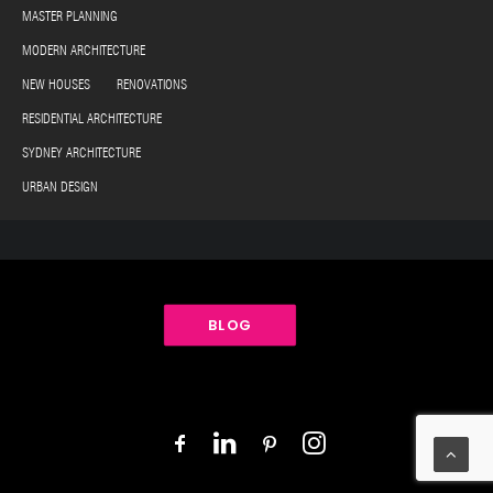
MASTER PLANNING
MODERN ARCHITECTURE
NEW HOUSES RENOVATIONS
RESIDENTIAL ARCHITECTURE
SYDNEY ARCHITECTURE
URBAN DESIGN
BLOG