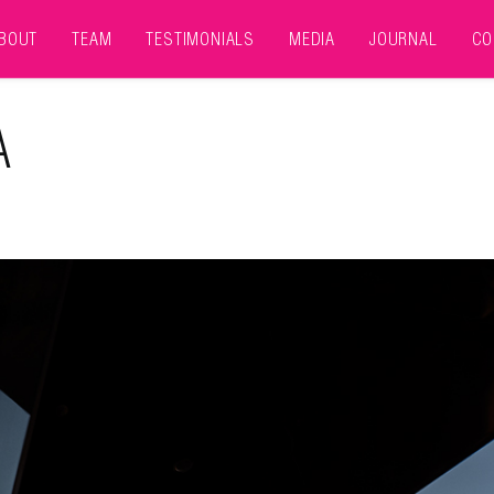
BOUT
TEAM
TESTIMONIALS
MEDIA
JOURNAL
CO
A