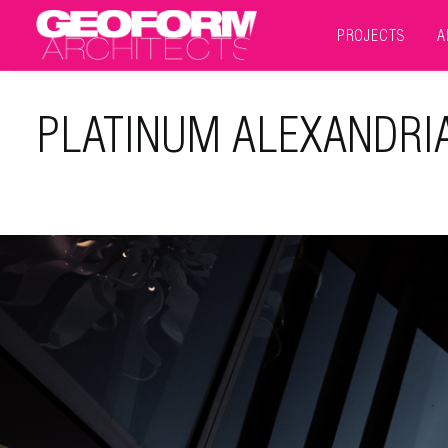
PROJECTS
A
PLATINUM ALEXANDRI