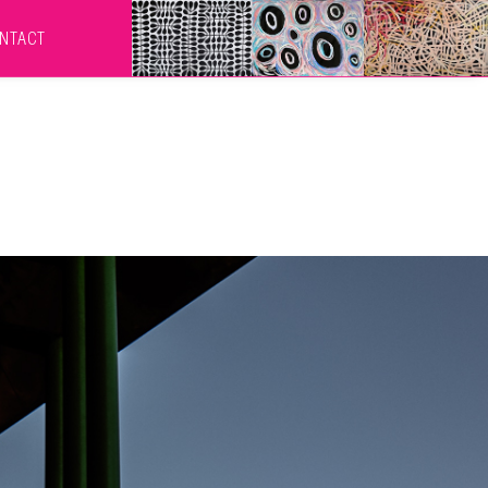
NTACT