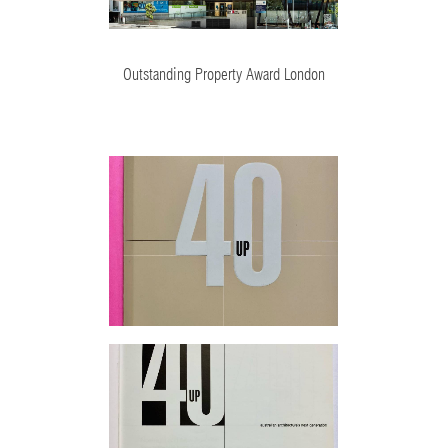
Outstanding Property Award London