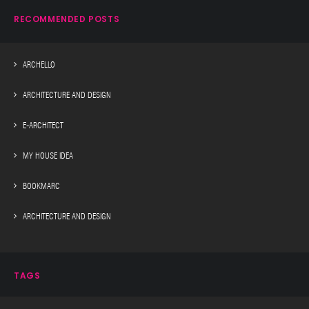
RECOMMENDED POSTS
ARCHELLO
ARCHITECTURE AND DESIGN
E-ARCHITECT
MY HOUSE IDEA
BOOKMARC
ARCHITECTURE AND DESIGN
TAGS