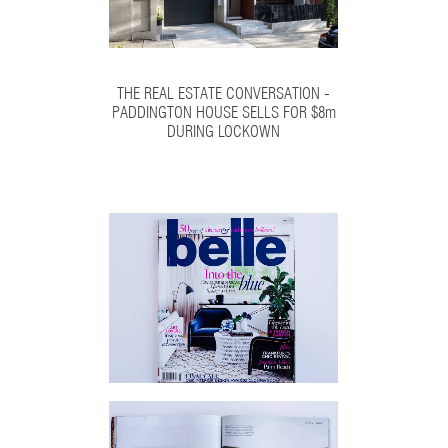
THE REAL ESTATE CONVERSATION -
PADDINGTON HOUSE SELLS FOR $8m
DURING LOCKOWN