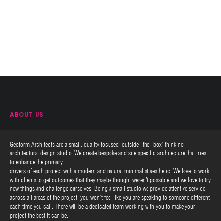
ABOUT US
Geoform Architects are a small, quality focused ‘outside -the -box’ thinking
architectural design studio. We create bespoke and site specific architecture that tries
to enhance the primary
drivers of each project with a modern and natural minimalist aesthetic. We love to work
with clients to get outcomes that they maybe thought weren’t possible and we love to try
new things and challenge ourselves. Being a small studio we provide attentive service
across all areas of the project, you won’t feel like you are speaking to someone different
each time you call. There will be a dedicated team working with you to make your
project the best it can be.