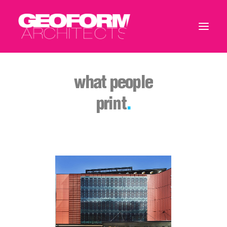
what people
print
.