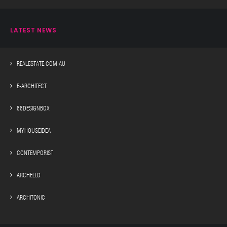
LATEST NEWS
REALESTATE.COM.AU
E-ARCHITECT
88DESIGNBOX
MYHOUSEIDEA
CONTEMPORIST
ARCHELLO
ARCHITONIC