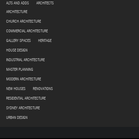
ALTS AND ADDS ARCHITECTS
ARCHITECTURE
CHURCH ARCHITECTURE
COMMERCIAL ARCHITECTURE
GALLERY SPACES HERITAGE
HOUSE DESIGN
INDUSTRIAL ARCHITECTURE
MASTER PLANNING
MODERN ARCHITECTURE
NEW HOUSES RENOVATIONS
RESIDENTIAL ARCHITECTURE
SYDNEY ARCHITECTURE
URBAN DESIGN