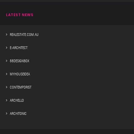
LATEST NEWS
REALESTATE.COM.AU
E-ARCHITECT
88DESIGNBOX
MYHOUSEIDEA
CONTEMPORIST
ARCHELLO
ARCHITONIC