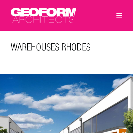
WAREHOUSES RHODES