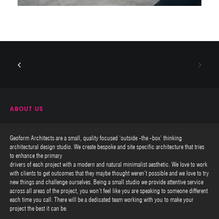
ABOUT US
Geoform Architects are a small, quality focused ‘outside -the -box’ thinking
architectural design studio. We create bespoke and site specific architecture that tries
to enhance the primary
drivers of each project with a modern and natural minimalist aesthetic. We love to work
with clients to get outcomes that they maybe thought weren’t possible and we love to try
new things and challenge ourselves. Being a small studio we provide attentive service
across all areas of the project, you won’t feel like you are speaking to someone different
each time you call. There will be a dedicated team working with you to make your
project the best it can be.