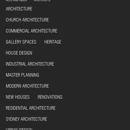
ARCHITECTURE
CHURCH ARCHITECTURE
COMMERCIAL ARCHITECTURE
GALLERY SPACES HERITAGE
HOUSE DESIGN
INDUSTRIAL ARCHITECTURE
MASTER PLANNING
MODERN ARCHITECTURE
NEW HOUSES RENOVATIONS
RESIDENTIAL ARCHITECTURE
SYDNEY ARCHITECTURE