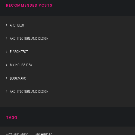
RECOMMENDED POSTS
ARCHELLO
ARCHITECTURE AND DESIGN
E-ARCHITECT
MY HOUSE IDEA
BOOKMARC
ARCHITECTURE AND DESIGN
TAGS
ALTS AND ADDS ARCHITECTS