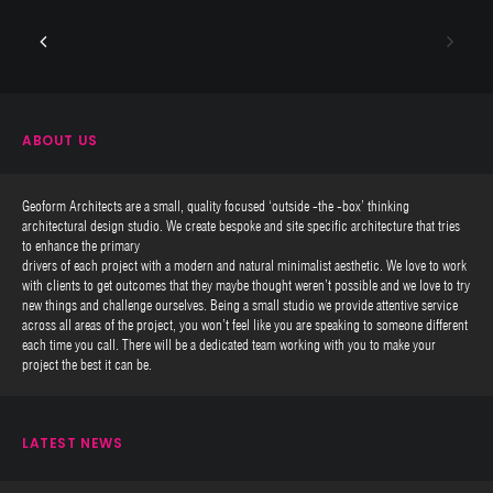
ABOUT US
Geoform Architects are a small, quality focused ‘outside -the -box’ thinking
architectural design studio. We create bespoke and site specific architecture that tries
to enhance the primary
drivers of each project with a modern and natural minimalist aesthetic. We love to work
with clients to get outcomes that they maybe thought weren’t possible and we love to try
new things and challenge ourselves. Being a small studio we provide attentive service
across all areas of the project, you won’t feel like you are speaking to someone different
each time you call. There will be a dedicated team working with you to make your
project the best it can be.
LATEST NEWS