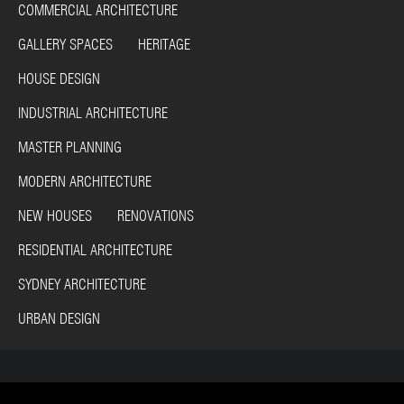
COMMERCIAL ARCHITECTURE
GALLERY SPACES HERITAGE
HOUSE DESIGN
INDUSTRIAL ARCHITECTURE
MASTER PLANNING
MODERN ARCHITECTURE
NEW HOUSES RENOVATIONS
RESIDENTIAL ARCHITECTURE
SYDNEY ARCHITECTURE
URBAN DESIGN