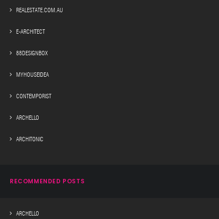
REALESTATE.COM.AU
E-ARCHITECT
88DESIGNBOX
MYHOUSEIDEA
CONTEMPORIST
ARCHELLO
ARCHITONIC
RECOMMENDED POSTS
ARCHELLO