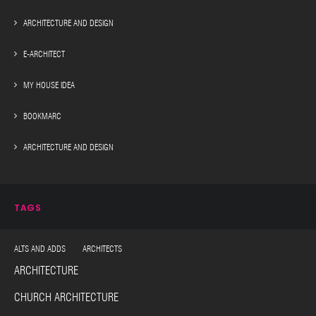
ARCHITECTURE AND DESIGN
E-ARCHITECT
MY HOUSE IDEA
BOOKMARC
ARCHITECTURE AND DESIGN
TAGS
ALTS AND ADDS ARCHITECTS
ARCHITECTURE
CHURCH ARCHITECTURE