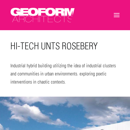
HI-TECH UNTS ROSEBERY
Industrial hybrid building utilizing the idea of industrial clusters
and communities in urban environments. exploring poetic
interventions in chaotic contexts.