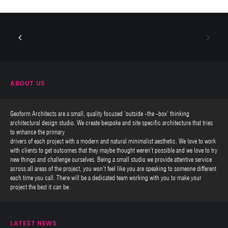
ABOUT US
Geoform Architects are a small, quality focused ‘outside -the -box’ thinking
architectural design studio. We create bespoke and site specific architecture that tries
to enhance the primary
drivers of each project with a modern and natural minimalist aesthetic. We love to work
with clients to get outcomes that they maybe thought weren’t possible and we love to try
new things and challenge ourselves. Being a small studio we provide attentive service
across all areas of the project, you won’t feel like you are speaking to someone different
each time you call. There will be a dedicated team working with you to make your
project the best it can be.
LATEST NEWS