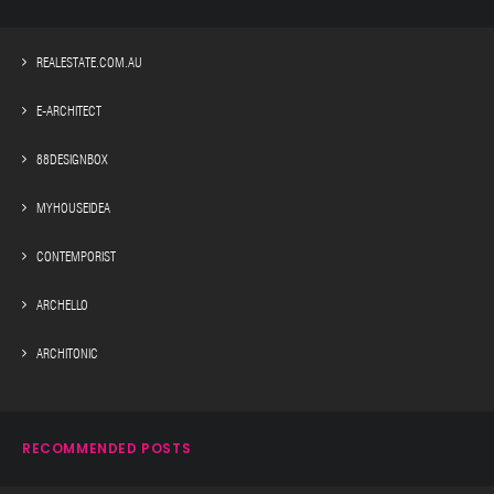
REALESTATE.COM.AU
E-ARCHITECT
88DESIGNBOX
MYHOUSEIDEA
CONTEMPORIST
ARCHELLO
ARCHITONIC
RECOMMENDED POSTS