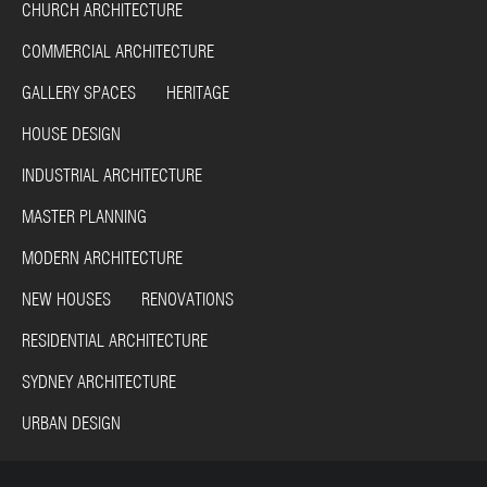
CHURCH ARCHITECTURE
COMMERCIAL ARCHITECTURE
GALLERY SPACES HERITAGE
HOUSE DESIGN
INDUSTRIAL ARCHITECTURE
MASTER PLANNING
MODERN ARCHITECTURE
NEW HOUSES RENOVATIONS
RESIDENTIAL ARCHITECTURE
SYDNEY ARCHITECTURE
URBAN DESIGN