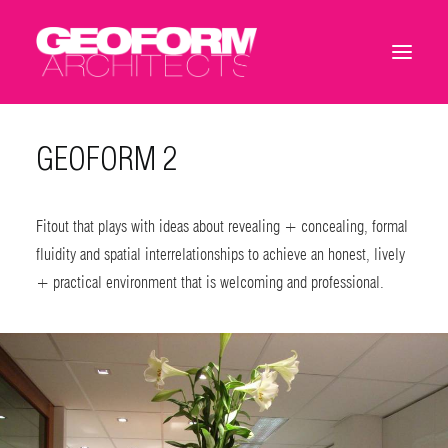
GEOFORM 2
Fitout that plays with ideas about revealing + concealing, formal
fluidity and spatial interrelationships to achieve an honest, lively
+ practical environment that is welcoming and professional.