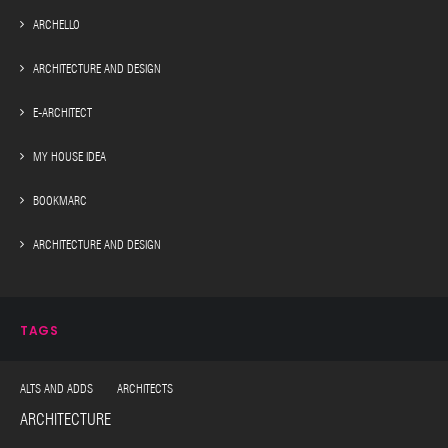
ARCHELLO
ARCHITECTURE AND DESIGN
E-ARCHITECT
MY HOUSE IDEA
BOOKMARC
ARCHITECTURE AND DESIGN
TAGS
ALTS AND ADDS ARCHITECTS
ARCHITECTURE