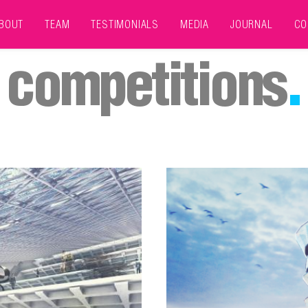
BOUT
TEAM
TESTIMONIALS
MEDIA
JOURNAL
CO
competitions
.