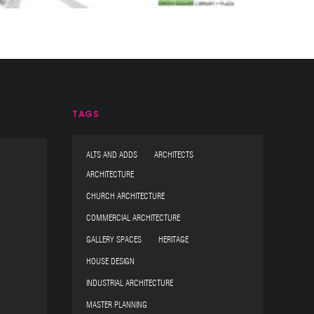
TAGS
ALTS AND ADDS ARCHITECTS
ARCHITECTURE
CHURCH ARCHITECTURE
COMMERCIAL ARCHITECTURE
GALLERY SPACES HERITAGE
HOUSE DESIGN
INDUSTRIAL ARCHITECTURE
MASTER PLANNING