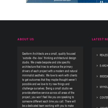
ABOUT US
LATEST N
Geoform Architects are a small, quality focused
REALES
‘outside -the -box’ thinking architectural design
studio. We create bespoke and site specific
E-ARCH
architecture that tries to enhance the primary
drivers of each project with a modern and natural
minimalist aesthetic. We love to work with clients
88DES
to get outcomes that they maybe thought weren’t
possible and we love to try new things and
MYHOU
challenge ourselves. Being a small studio we
provide attentive service across all areas of the
project, you won’t feel like you are speaking to
CONTE
someone different each time you call. There will
be a dedicated team working with you to make