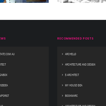
EWS
RECOMMENDED POSTS
TATE.COM.AU
ARCHELLO
ITECT
ARCHITECTURE AND DESIGN
IGNBOX
E-ARCHITECT
SEIDEA
MY HOUSE IDEA
MPORIST
BOOKMARC