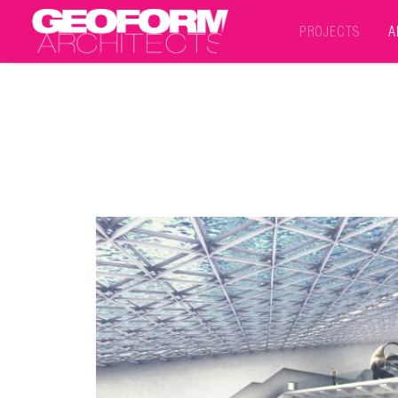
PROJECTS
A