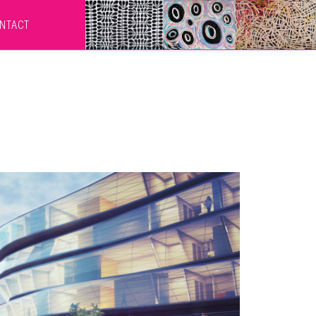
NTACT