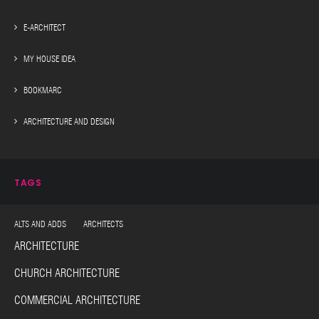
E-ARCHITECT
MY HOUSE IDEA
BOOKMARC
ARCHITECTURE AND DESIGN
TAGS
ALTS AND ADDS ARCHITECTS
ARCHITECTURE
CHURCH ARCHITECTURE
COMMERCIAL ARCHITECTURE