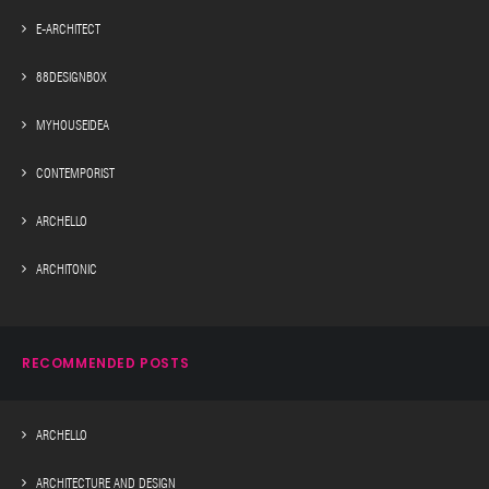
E-ARCHITECT
88DESIGNBOX
MYHOUSEIDEA
CONTEMPORIST
ARCHELLO
ARCHITONIC
RECOMMENDED POSTS
ARCHELLO
ARCHITECTURE AND DESIGN