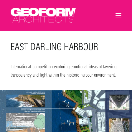
EAST DARLING HARBOUR
International competition exploring emotional ideas of layering,
transparency and light within the historic harbour environment.