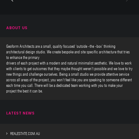
ABOUT US
Geoform Architects are a small, quality focused ‘outside -the -box’ thinking
architectural design studio. We create bespoke and site specific architecture that tries
to enhance the primary
drivers of each project with a modern and natural minimalist aesthetic. We love to work
with clients to get outcomes that they maybe thought weren’t possible and we love to try
new things and challenge ourselves. Being a small studio we provide attentive service
across all areas of the project, you won’t feel like you are speaking to someone different
each time you call. There will be a dedicated team working with you to make your
project the best it can be.
LATEST NEWS
REALESTATE.COM.AU