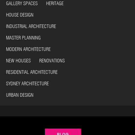
GALLERY SPACES HERITAGE
HOUSE DESIGN
INDUSTRIAL ARCHITECTURE
MASTER PLANNING
MODERN ARCHITECTURE
NEW HOUSES RENOVATIONS
RESIDENTIAL ARCHITECTURE
SYDNEY ARCHITECTURE
URBAN DESIGN
BLOG