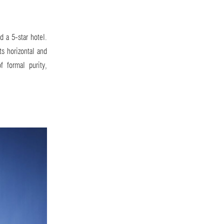
d a 5-star hotel.
ts horizontal and
f formal purity,