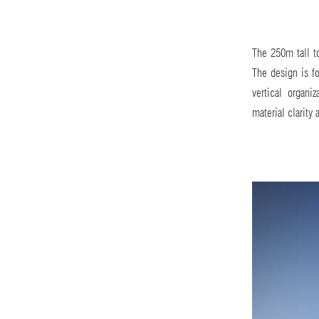
The 250m tall to
The design is fo
vertical organi
material clarity 