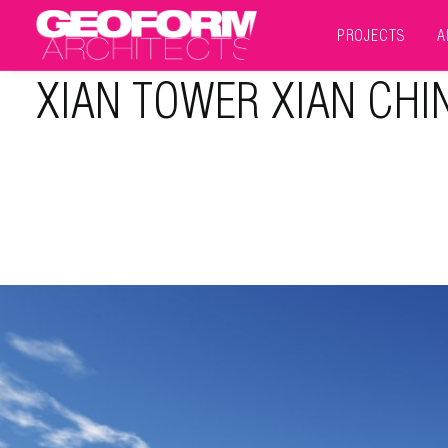
PROJECTS
A
XIAN TOWER XIAN CHI