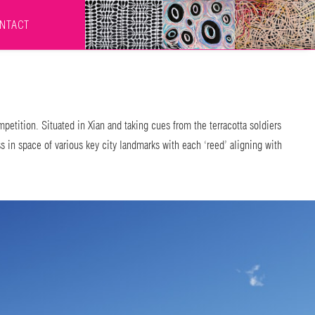
NTACT
petition. Situated in Xian and taking cues from the terracotta soldiers
 in space of various key city landmarks with each ‘reed’ aligning with