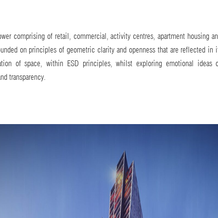
wer comprising of retail, commercial, activity centres, apartment housing an
unded on principles of geometric clarity and openness that are reflected in i
zation of space, within ESD principles, whilst exploring emotional ideas o
and transparency.