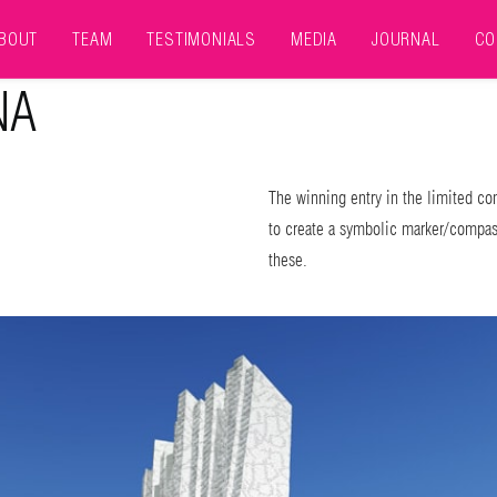
BOUT
TEAM
TESTIMONIALS
MEDIA
JOURNAL
CO
NA
The winning entry in the limited com
to create a symbolic marker/compass
these.