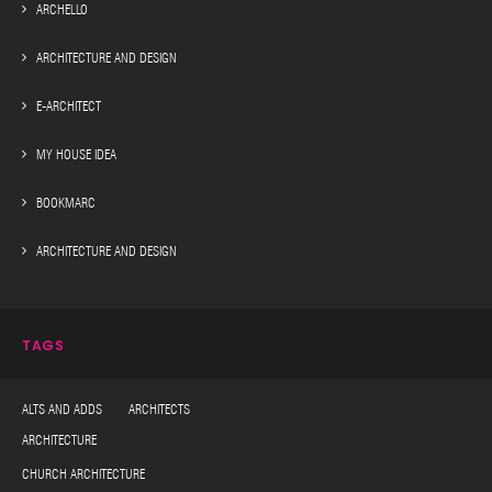
ARCHELLO
ARCHITECTURE AND DESIGN
E-ARCHITECT
MY HOUSE IDEA
BOOKMARC
ARCHITECTURE AND DESIGN
TAGS
ALTS AND ADDS ARCHITECTS
ARCHITECTURE
CHURCH ARCHITECTURE