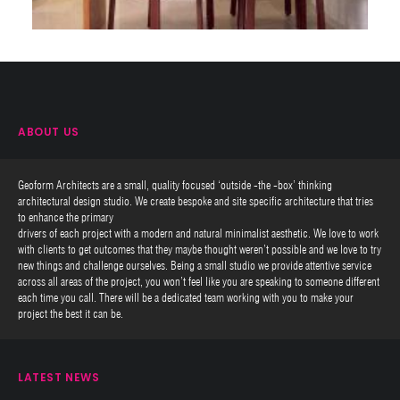
ABOUT US
Geoform Architects are a small, quality focused ‘outside -the -box’ thinking
architectural design studio. We create bespoke and site specific architecture that tries
to enhance the primary
drivers of each project with a modern and natural minimalist aesthetic. We love to work
with clients to get outcomes that they maybe thought weren’t possible and we love to try
new things and challenge ourselves. Being a small studio we provide attentive service
across all areas of the project, you won’t feel like you are speaking to someone different
each time you call. There will be a dedicated team working with you to make your
project the best it can be.
LATEST NEWS