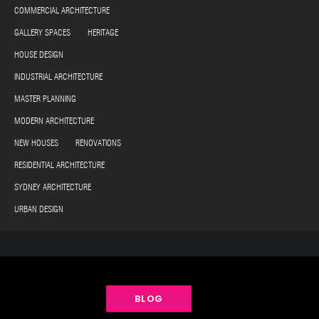
COMMERCIAL ARCHITECTURE
GALLERY SPACES HERITAGE
HOUSE DESIGN
INDUSTRIAL ARCHITECTURE
MASTER PLANNING
MODERN ARCHITECTURE
NEW HOUSES RENOVATIONS
RESIDENTIAL ARCHITECTURE
SYDNEY ARCHITECTURE
URBAN DESIGN
BLOG