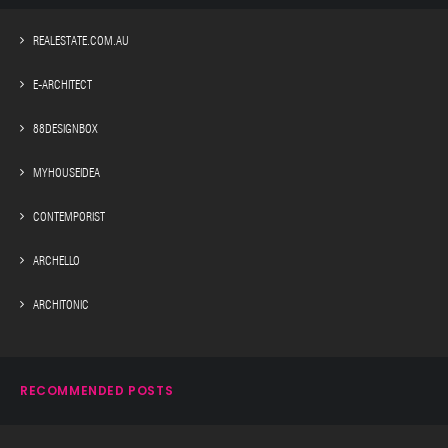
REALESTATE.COM.AU
E-ARCHITECT
88DESIGNBOX
MYHOUSEIDEA
CONTEMPORIST
ARCHELLO
ARCHITONIC
RECOMMENDED POSTS