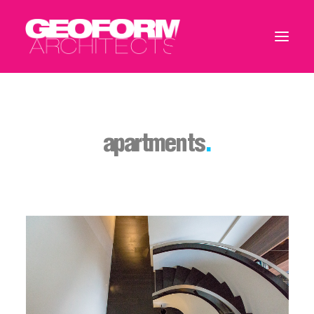
apartments
.