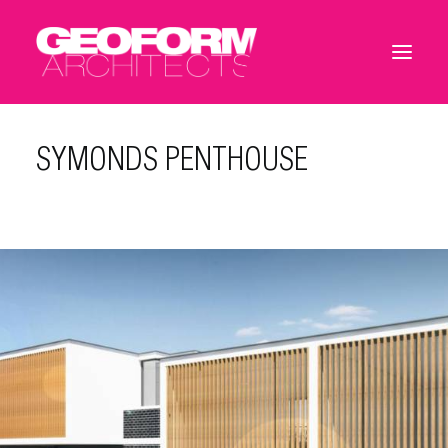
SYMONDS PENTHOUSE