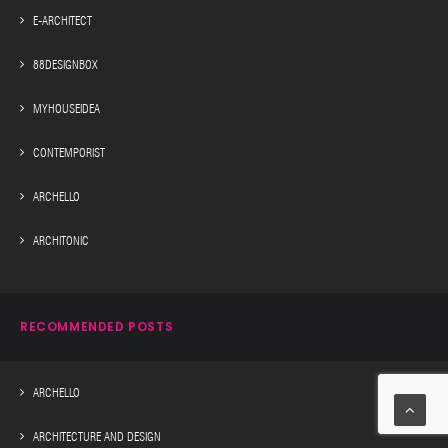
E-ARCHITECT
88DESIGNBOX
MYHOUSEIDEA
CONTEMPORIST
ARCHELLO
ARCHITONIC
RECOMMENDED POSTS
ARCHELLO
ARCHITECTURE AND DESIGN