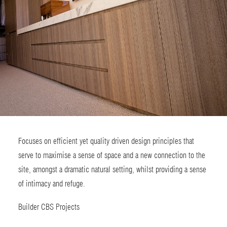
Focuses on efficient yet quality driven design principles that
serve to maximise a sense of space and a new connection to the
site, amongst a dramatic natural setting, whilst providing a sense
of intimacy and refuge.
Builder
CBS Projects