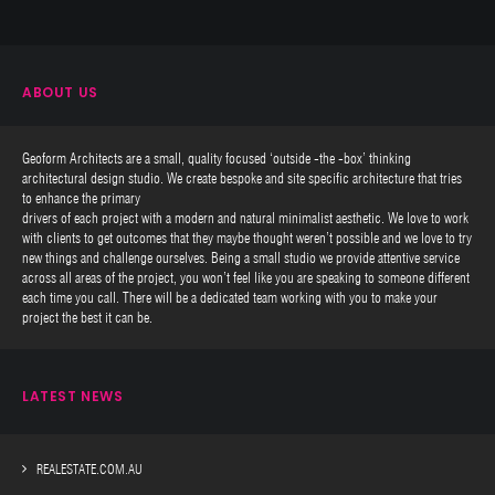
ABOUT US
Geoform Architects are a small, quality focused ‘outside -the -box’ thinking
architectural design studio. We create bespoke and site specific architecture that tries
to enhance the primary
drivers of each project with a modern and natural minimalist aesthetic. We love to work
with clients to get outcomes that they maybe thought weren’t possible and we love to try
new things and challenge ourselves. Being a small studio we provide attentive service
across all areas of the project, you won’t feel like you are speaking to someone different
each time you call. There will be a dedicated team working with you to make your
project the best it can be.
LATEST NEWS
REALESTATE.COM.AU