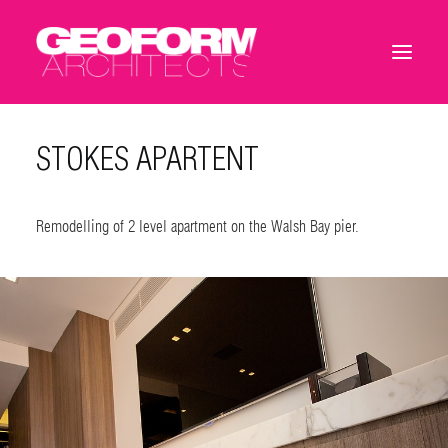
STOKES APARTENT
Remodelling of 2 level apartment on the Walsh Bay pier.