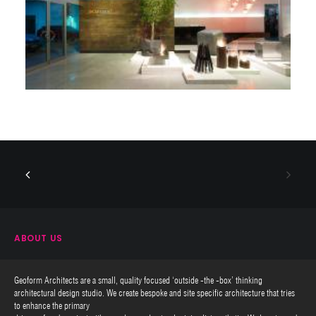
ABOUT US
Geoform Architects are a small, quality focused ‘outside -the -box’ thinking
architectural design studio. We create bespoke and site specific architecture that tries
to enhance the primary