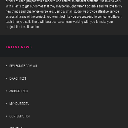
drivers of each project with a modern and natural minimalist aesthetic. We love to work
with clients to get outcomes that they maybe thought weren’t possible and we love to try
new things and challenge ourselves. Being a small studio we provide attentive service
across all areas of the project, you won’t feel like you are speaking to someone different
each time you call. There will be a dedicated team working with you to make your
project the best it can be.
LATEST NEWS
REALESTATE.COM.AU
E-ARCHITECT
88DESIGNBOX
MYHOUSEIDEA
CONTEMPORIST