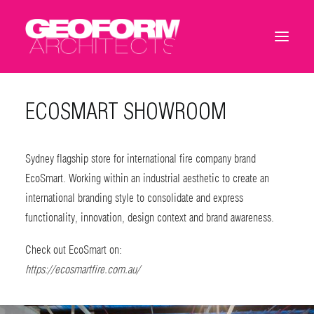
ECOSMART SHOWROOM
Sydney flagship store for international fire company brand
EcoSmart. Working within an industrial aesthetic to create an
international branding style to consolidate and express
functionality, innovation, design context and brand awareness.
Check out EcoSmart on:
https://ecosmartfire.com.au/