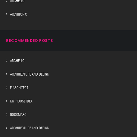
ARCHELLO
ARCHITONIC
RECOMMENDED POSTS
ARCHELLO
ARCHITECTURE AND DESIGN
E-ARCHITECT
MY HOUSE IDEA
BOOKMARC
ARCHITECTURE AND DESIGN