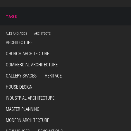
TAGS
ALTS AND ADDS ARCHITECTS
ARCHITECTURE
CHURCH ARCHITECTURE
COMMERCIAL ARCHITECTURE
GALLERY SPACES HERITAGE
HOUSE DESIGN
INDUSTRIAL ARCHITECTURE
MASTER PLANNING
MODERN ARCHITECTURE