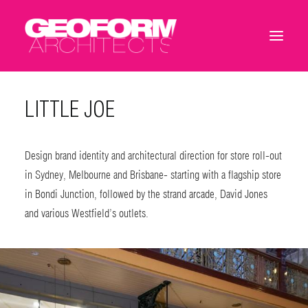
LITTLE JOE
Design brand identity and architectural direction for store roll-out
in Sydney, Melbourne and Brisbane- starting with a flagship store
in Bondi Junction, followed by the strand arcade, David Jones
and various Westfield’s outlets.