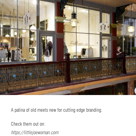
A patina of old meets new for cutting edge branding.
Check them out on:
https://littlejoewoman.com