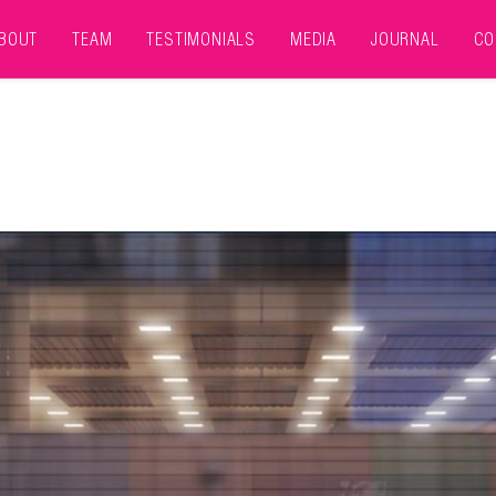
BOUT
TEAM
TESTIMONIALS
MEDIA
JOURNAL
CO