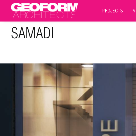
PROJECTS
A
SAMADI