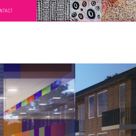
NTACT