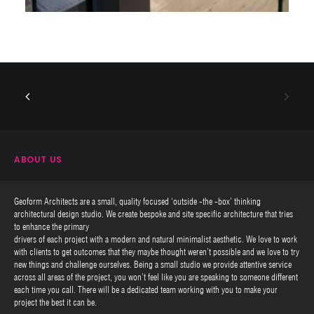
ABOUT US
Geoform Architects are a small, quality focused ‘outside -the -box’ thinking
architectural design studio. We create bespoke and site specific architecture that tries
to enhance the primary
drivers of each project with a modern and natural minimalist aesthetic. We love to work
with clients to get outcomes that they maybe thought weren’t possible and we love to try
new things and challenge ourselves. Being a small studio we provide attentive service
across all areas of the project, you won’t feel like you are speaking to someone different
each time you call. There will be a dedicated team working with you to make your
project the best it can be.