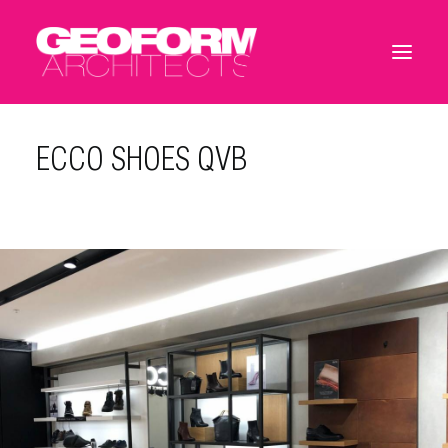
ECCO SHOES QVB