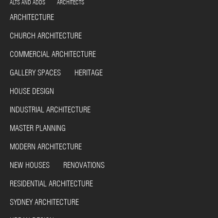
ALTS AND ADDS ARCHITECTS
ARCHITECTURE
CHURCH ARCHITECTURE
COMMERCIAL ARCHITECTURE
GALLERY SPACES HERITAGE
HOUSE DESIGN
INDUSTRIAL ARCHITECTURE
MASTER PLANNING
MODERN ARCHITECTURE
NEW HOUSES RENOVATIONS
RESIDENTIAL ARCHITECTURE
SYDNEY ARCHITECTURE