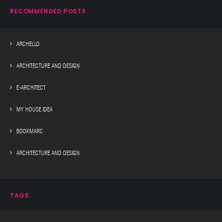
RECOMMENDED POSTS
ARCHELLO
ARCHITECTURE AND DESIGN
E-ARCHITECT
MY HOUSE IDEA
BOOKMARC
ARCHITECTURE AND DESIGN
TAGS