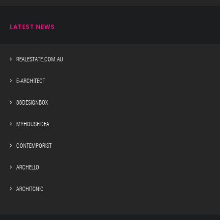
LATEST NEWS
REALESTATE.COM.AU
E-ARCHITECT
88DESIGNBOX
MYHOUSEIDEA
CONTEMPORIST
ARCHELLO
ARCHITONIC