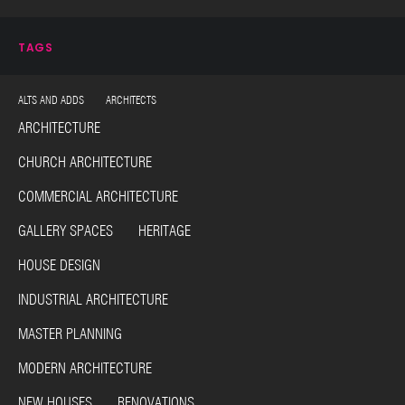
TAGS
ALTS AND ADDS ARCHITECTS
ARCHITECTURE
CHURCH ARCHITECTURE
COMMERCIAL ARCHITECTURE
GALLERY SPACES HERITAGE
HOUSE DESIGN
INDUSTRIAL ARCHITECTURE
MASTER PLANNING
MODERN ARCHITECTURE
NEW HOUSES RENOVATIONS