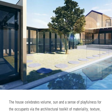
The house celebrates volume, sun and a sense of playfulness for
the occupants via the architectural toolkit of materiality, texture,