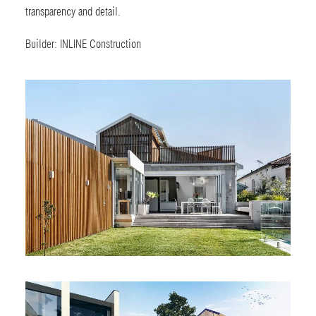
transparency and detail.
Builder:
INLINE Construction