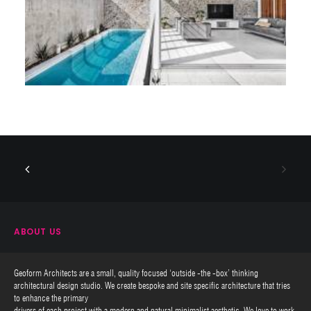
ABOUT US
Geoform Architects are a small, quality focused ‘outside -the -box’ thinking
architectural design studio. We create bespoke and site specific architecture that tries
to enhance the primary
drivers of each project with a modern and natural minimalist aesthetic. We love to work