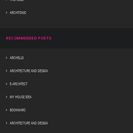
ARCHITONIC
RECOMMENDED POSTS
ARCHELLO
ARCHITECTURE AND DESIGN
E-ARCHITECT
MY HOUSE IDEA
BOOKMARC
ARCHITECTURE AND DESIGN