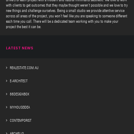
with clients to get outcomes that they maybe thought weren’t possible and we love to try
new things and challenge ourselves. Being a small studio we provide attentive service
across all areas of the project, you won’t feel like you are speaking to someone different
each time you call. There will be a dedicated team working with you to make your
project the best it can be.
LATEST NEWS
REALESTATE.COM.AU
E-ARCHITECT
88DESIGNBOX
MYHOUSEIDEA
CONTEMPORIST
ARCHELLO