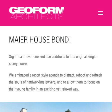
MAIER HOUSE BONDI
Significant level one and rear additions to this original single-
storey house.
We embraced a resort style agenda to distract, reboot and refresh
the souls of hardworking lawyers, and to allow them to focus on
their young family in an exciting yet relaxed way.