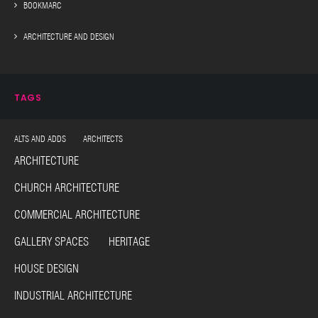
BOOKMARC
ARCHITECTURE AND DESIGN
TAGS
ALTS AND ADDS ARCHITECTS
ARCHITECTURE
CHURCH ARCHITECTURE
COMMERCIAL ARCHITECTURE
GALLERY SPACES HERITAGE
HOUSE DESIGN
INDUSTRIAL ARCHITECTURE