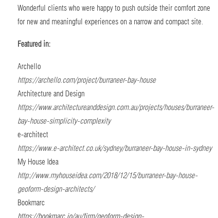
Wonderful clients who were happy to push outside their comfort zone
for new and meaningful experiences on a narrow and compact site.
Featured in:
Archello
https://archello.com/project/burraneer-bay-house
Architecture and Design
https://www.architectureanddesign.com.au/projects/houses/burraneer-
bay-house-simplicity-complexity
e-architect
https://www.e-architect.co.uk/sydney/burraneer-bay-house-in-sydney
My House Idea
http://www.myhouseidea.com/2018/12/15/burraneer-bay-house-
geoform-design-architects/
Bookmarc
https://bookmarc.io/au/firm/geoform-design-