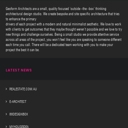
Geoform Architects are a small, quality focused ‘outside -the -box’ thinking
architectural design studio. We create bespoke and site specific architecture that tries
to enhance the primary
drivers of each project with a modern and natural minimalist aesthetic. We love to work
with clients to get outcomes that they maybe thought weren’t possible and we love to try
new things and challenge ourselves. Being a small studio we provide attentive service
across all areas of the project, you won’t feel like you are speaking to someone different
each time you call. There will be a dedicated team working with you to make your
project the best it can be.
LATEST NEWS
REALESTATE.COM.AU
E-ARCHITECT
88DESIGNBOX
MYHOUSEIDEA