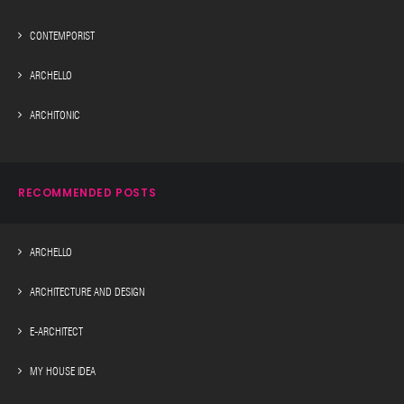
CONTEMPORIST
ARCHELLO
ARCHITONIC
RECOMMENDED POSTS
ARCHELLO
ARCHITECTURE AND DESIGN
E-ARCHITECT
MY HOUSE IDEA