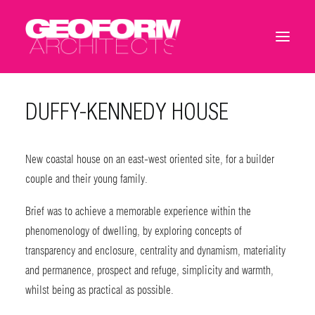
DUFFY-KENNEDY HOUSE
New coastal house on an east-west oriented site, for a builder
couple and their young family.
Brief was to achieve a memorable experience within the
phenomenology of dwelling, by exploring concepts of
transparency and enclosure, centrality and dynamism, materiality
and permanence, prospect and refuge, simplicity and warmth,
whilst being as practical as possible.