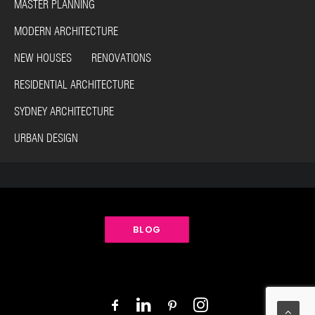
MASTER PLANNING
MODERN ARCHITECTURE
NEW HOUSES RENOVATIONS
RESIDENTIAL ARCHITECTURE
SYDNEY ARCHITECTURE
URBAN DESIGN
BLOG