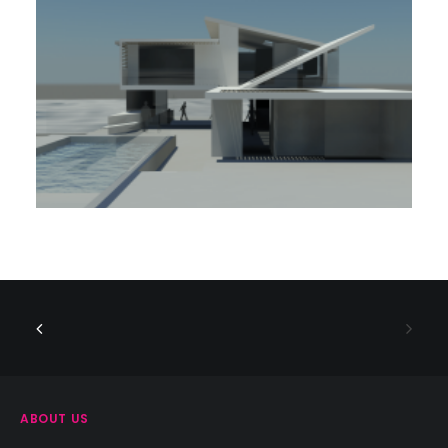
ABOUT US