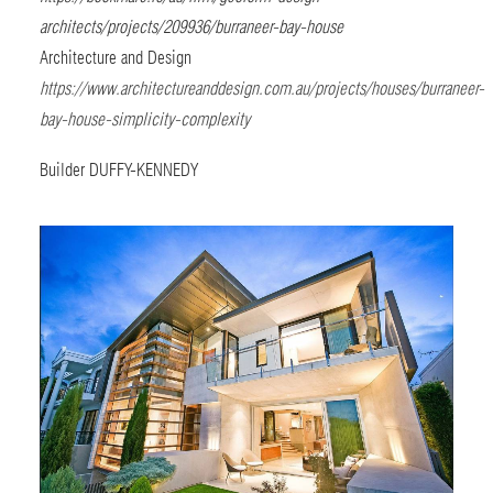
architects/projects/209936/burraneer-bay-house
Architecture and Design
https://www.architectureanddesign.com.au/projects/houses/burraneer-
bay-house-simplicity-complexity
Builder
DUFFY-KENNEDY