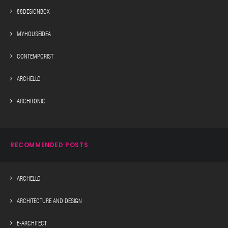
88DESIGNBOX
MYHOUSEIDEA
CONTEMPORIST
ARCHELLO
ARCHITONIC
RECOMMENDED POSTS
ARCHELLO
ARCHITECTURE AND DESIGN
E-ARCHITECT