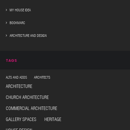
MY HOUSE IDEA
BOOKMARC
ARCHITECTURE AND DESIGN
TAGS
ALTS AND ADDS ARCHITECTS
ARCHITECTURE
CHURCH ARCHITECTURE
COMMERCIAL ARCHITECTURE
GALLERY SPACES HERITAGE