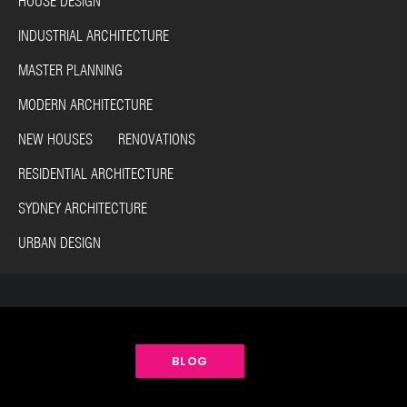
HOUSE DESIGN
INDUSTRIAL ARCHITECTURE
MASTER PLANNING
MODERN ARCHITECTURE
NEW HOUSES RENOVATIONS
RESIDENTIAL ARCHITECTURE
SYDNEY ARCHITECTURE
URBAN DESIGN
BLOG