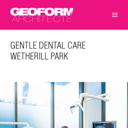
GENTLE DENTAL CARE
WETHERILL PARK