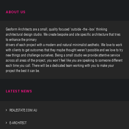
ABOUT US
Geoform Architects are a small, quality focused ‘outside -the -box’ thinking
architectural design studio. We create bespoke and site specific architecture that tries
to enhance the primary
drivers of each project with a modern and natural minimalist aesthetic. We love to work
with clients to get outcomes that they maybe thought weren’t possible and we love to try
new things and challenge ourselves. Being a small studio we provide attentive service
across all areas of the project, you won’t feel like you are speaking to someone different
each time you call. There will be a dedicated team working with you to make your
project the best it can be.
LATEST NEWS
REALESTATE.COM.AU
E-ARCHITECT