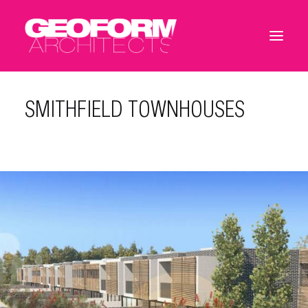
SMITHFIELD TOWNHOUSES