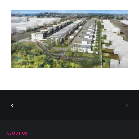
ABOUT US