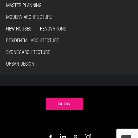
MASTER PLANNING
MODERN ARCHITECTURE
NEW HOUSES RENOVATIONS
RESIDENTIAL ARCHITECTURE
SYDNEY ARCHITECTURE
URBAN DESIGN
BLOG