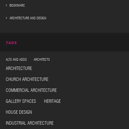
BOOKMARC
ARCHITECTURE AND DESIGN
TAGS
ALTS AND ADDS ARCHITECTS
ARCHITECTURE
CHURCH ARCHITECTURE
COMMERCIAL ARCHITECTURE
GALLERY SPACES HERITAGE
HOUSE DESIGN
INDUSTRIAL ARCHITECTURE