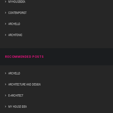
MYHOUSEIDEA
CONTEMPORIST
ARCHELLO
ARCHITONIC
RECOMMENDED POSTS
ARCHELLO
ARCHITECTURE AND DESIGN
E-ARCHITECT
MY HOUSE IDEA