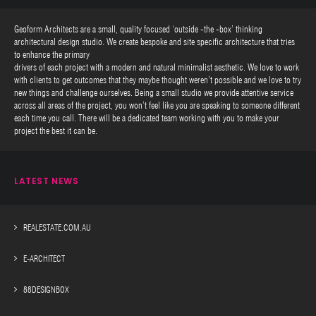
Geoform Architects are a small, quality focused ‘outside -the -box’ thinking
architectural design studio. We create bespoke and site specific architecture that tries
to enhance the primary
drivers of each project with a modern and natural minimalist aesthetic. We love to work
with clients to get outcomes that they maybe thought weren’t possible and we love to try
new things and challenge ourselves. Being a small studio we provide attentive service
across all areas of the project, you won’t feel like you are speaking to someone different
each time you call. There will be a dedicated team working with you to make your
project the best it can be.
LATEST NEWS
REALESTATE.COM.AU
E-ARCHITECT
88DESIGNBOX