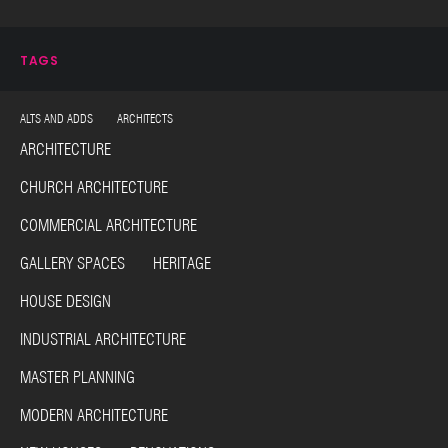
TAGS
ALTS AND ADDS ARCHITECTS
ARCHITECTURE
CHURCH ARCHITECTURE
COMMERCIAL ARCHITECTURE
GALLERY SPACES HERITAGE
HOUSE DESIGN
INDUSTRIAL ARCHITECTURE
MASTER PLANNING
MODERN ARCHITECTURE