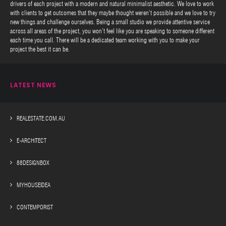
drivers of each project with a modern and natural minimalist aesthetic. We love to work
with clients to get outcomes that they maybe thought weren’t possible and we love to try
new things and challenge ourselves. Being a small studio we provide attentive service
across all areas of the project, you won’t feel like you are speaking to someone different
each time you call. There will be a dedicated team working with you to make your
project the best it can be.
LATEST NEWS
REALESTATE.COM.AU
E-ARCHITECT
88DESIGNBOX
MYHOUSEIDEA
CONTEMPORIST