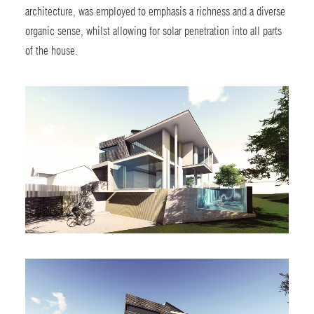
architecture, was employed to emphasis a richness and a diverse
organic sense, whilst allowing for solar penetration into all parts
of the house.