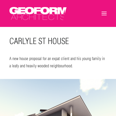
CARLYLE ST HOUSE
A new house proposal for an expat client and his young family in
a leafy and heavily wooded neighbourhood.