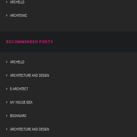
ARCHELLO
ARCHITONIC
RECOMMENDED POSTS
ARCHELLO
ARCHITECTURE AND DESIGN
E-ARCHITECT
MY HOUSE IDEA
BOOKMARC
ARCHITECTURE AND DESIGN