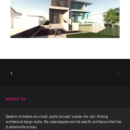
ABOUT US
Geoform Architects are a small, quality focused ‘outside -the -box’ thinking
architectural design studio. We create bespoke and site specific architecture that tries
to enhance the primary