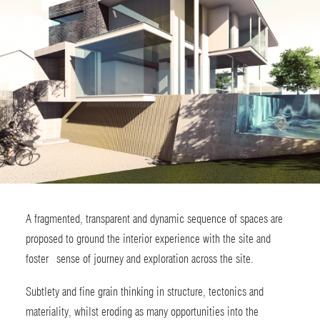
A fragmented, transparent and dynamic sequence of spaces are
proposed to ground the interior experience with the site and
foster sense of journey and exploration across the site.
Subtlety and fine grain thinking in structure, tectonics and
materiality, whilst eroding as many opportunities into the