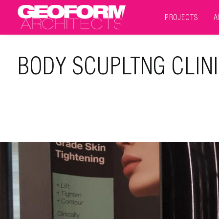
PROJECTS
A
BODY SCUPLTNG CLIN