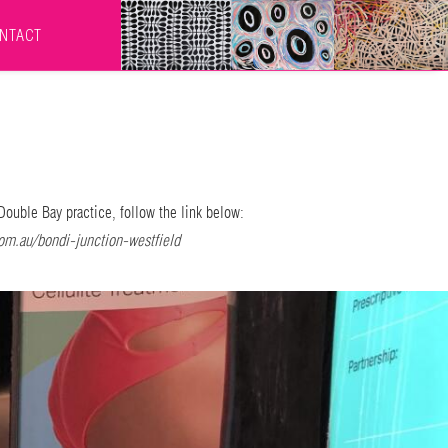
NTACT
Double Bay practice, follow the link below:
om.au/bondi-junction-westfield