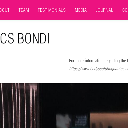
BOUT
TEAM
TESTIMONIALS
MEDIA
JOURNAL
CO
ICS BONDI
For more information regarding the 
https://www.bodysculptingclinics.c