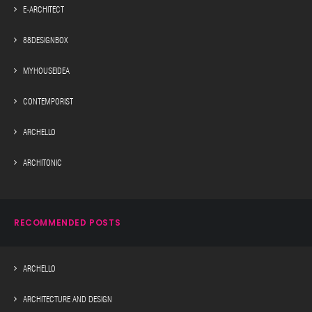
E-ARCHITECT
88DESIGNBOX
MYHOUSEIDEA
CONTEMPORIST
ARCHELLO
ARCHITONIC
RECOMMENDED POSTS
ARCHELLO
ARCHITECTURE AND DESIGN