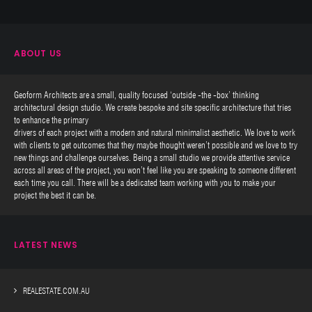
ABOUT US
Geoform Architects are a small, quality focused ‘outside -the -box’ thinking
architectural design studio. We create bespoke and site specific architecture that tries
to enhance the primary
drivers of each project with a modern and natural minimalist aesthetic. We love to work
with clients to get outcomes that they maybe thought weren’t possible and we love to try
new things and challenge ourselves. Being a small studio we provide attentive service
across all areas of the project, you won’t feel like you are speaking to someone different
each time you call. There will be a dedicated team working with you to make your
project the best it can be.
LATEST NEWS
REALESTATE.COM.AU