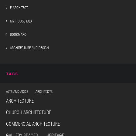
E-ARCHITECT
MY HOUSE IDEA
BOOKMARC
ARCHITECTURE AND DESIGN
TAGS
ALTS AND ADDS ARCHITECTS
ARCHITECTURE
CHURCH ARCHITECTURE
COMMERCIAL ARCHITECTURE
GALLERY SPACES HERITAGE