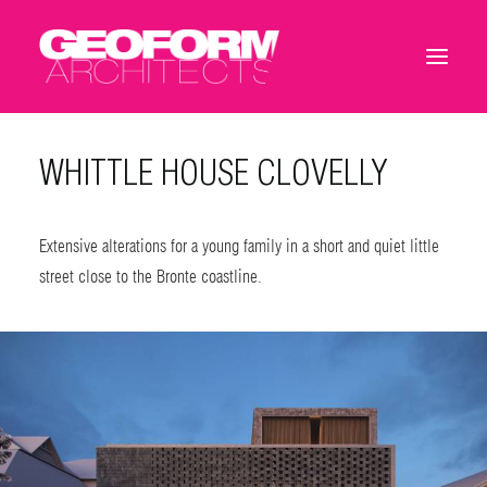
WHITTLE HOUSE CLOVELLY
Extensive alterations for a young family in a short and quiet little
street close to the Bronte coastline.