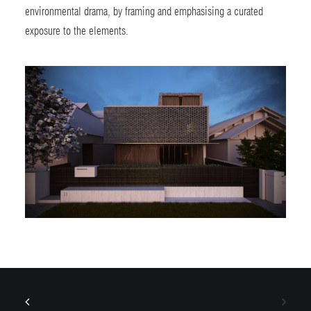
environmental drama, by framing and emphasising a curated
exposure to the elements.