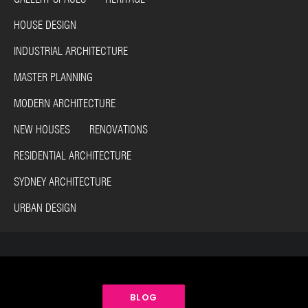
HOUSE DESIGN
INDUSTRIAL ARCHITECTURE
MASTER PLANNING
MODERN ARCHITECTURE
NEW HOUSES RENOVATIONS
RESIDENTIAL ARCHITECTURE
SYDNEY ARCHITECTURE
URBAN DESIGN
BLOG