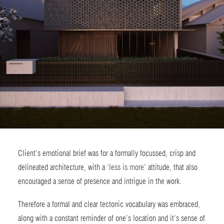
Client’s emotional brief was for a formally focussed, crisp and
delineated architecture, with a ‘
less is more
’ attitude, that also
encouraged a sense of presence and intrigue in the work.
Therefore a formal and clear tectonic vocabulary was embraced,
along with a constant reminder of one’s location and it’s sense of