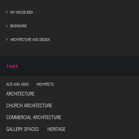
MY HOUSE IDEA
BOOKMARC
ARCHITECTURE AND DESIGN
TAGS
ALTS AND ADDS ARCHITECTS
ARCHITECTURE
CHURCH ARCHITECTURE
COMMERCIAL ARCHITECTURE
GALLERY SPACES HERITAGE