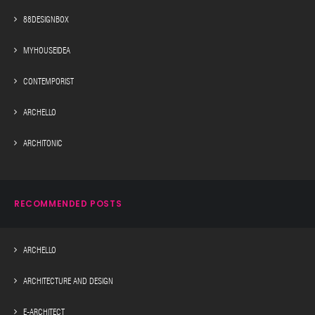
88DESIGNBOX
MYHOUSEIDEA
CONTEMPORIST
ARCHELLO
ARCHITONIC
RECOMMENDED POSTS
ARCHELLO
ARCHITECTURE AND DESIGN
E-ARCHITECT