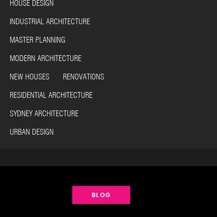
HOUSE DESIGN
INDUSTRIAL ARCHITECTURE
MASTER PLANNING
MODERN ARCHITECTURE
NEW HOUSES RENOVATIONS
RESIDENTIAL ARCHITECTURE
SYDNEY ARCHITECTURE
URBAN DESIGN
BLOG