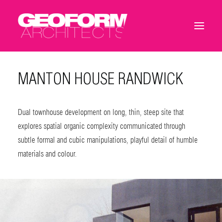
MANTON HOUSE RANDWICK
Dual townhouse development on long, thin, steep site that
explores spatial organic complexity communicated through
subtle formal and cubic manipulations, playful detail of humble
materials and colour.