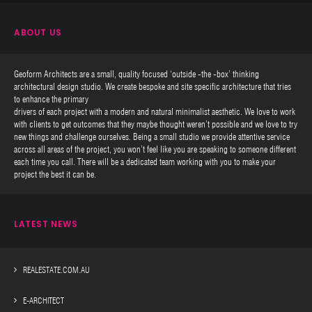
ABOUT US
Geoform Architects are a small, quality focused ‘outside -the -box’ thinking
architectural design studio. We create bespoke and site specific architecture that tries
to enhance the primary
drivers of each project with a modern and natural minimalist aesthetic. We love to work
with clients to get outcomes that they maybe thought weren’t possible and we love to try
new things and challenge ourselves. Being a small studio we provide attentive service
across all areas of the project, you won’t feel like you are speaking to someone different
each time you call. There will be a dedicated team working with you to make your
project the best it can be.
LATEST NEWS
REALESTATE.COM.AU
E-ARCHITECT