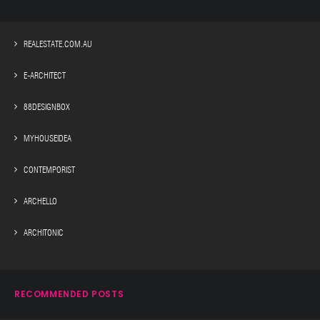
REALESTATE.COM.AU
E-ARCHITECT
88DESIGNBOX
MYHOUSEIDEA
CONTEMPORIST
ARCHELLO
ARCHITONIC
RECOMMENDED POSTS