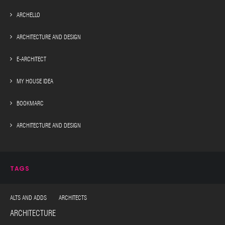
ARCHELLO
ARCHITECTURE AND DESIGN
E-ARCHITECT
MY HOUSE IDEA
BOOKMARC
ARCHITECTURE AND DESIGN
TAGS
ALTS AND ADDS ARCHITECTS
ARCHITECTURE