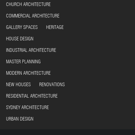
CHURCH ARCHITECTURE
COMMERCIAL ARCHITECTURE
GALLERY SPACES HERITAGE
HOUSE DESIGN
INDUSTRIAL ARCHITECTURE
MASTER PLANNING
MODERN ARCHITECTURE
NEW HOUSES RENOVATIONS
RESIDENTIAL ARCHITECTURE
SYDNEY ARCHITECTURE
URBAN DESIGN