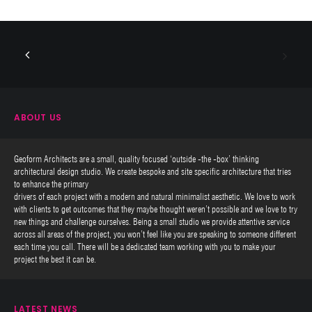
ABOUT US
Geoform Architects are a small, quality focused ‘outside -the -box’ thinking
architectural design studio. We create bespoke and site specific architecture that tries
to enhance the primary
drivers of each project with a modern and natural minimalist aesthetic. We love to work
with clients to get outcomes that they maybe thought weren’t possible and we love to try
new things and challenge ourselves. Being a small studio we provide attentive service
across all areas of the project, you won’t feel like you are speaking to someone different
each time you call. There will be a dedicated team working with you to make your
project the best it can be.
LATEST NEWS