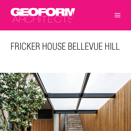
FRICKER HOUSE BELLEVUE HILL