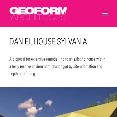
DANIEL HOUSE SYLVANIA
A proposal for extensive remodelling to an existing house within
a leafy reserve environment challenged by site orientation and
depth of building.