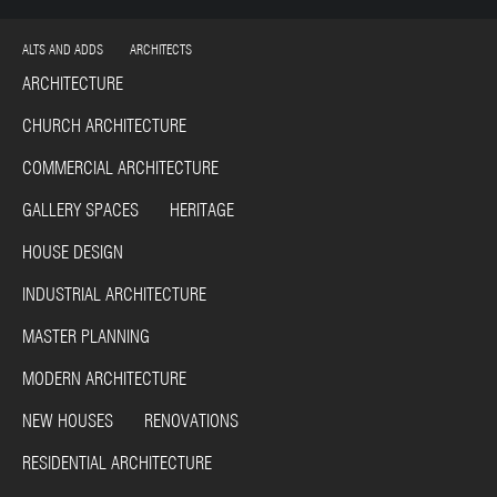
ALTS AND ADDS ARCHITECTS
ARCHITECTURE
CHURCH ARCHITECTURE
COMMERCIAL ARCHITECTURE
GALLERY SPACES HERITAGE
HOUSE DESIGN
INDUSTRIAL ARCHITECTURE
MASTER PLANNING
MODERN ARCHITECTURE
NEW HOUSES RENOVATIONS
RESIDENTIAL ARCHITECTURE