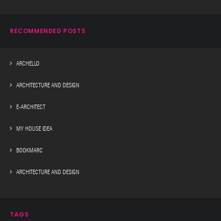
RECOMMENDED POSTS
ARCHELLO
ARCHITECTURE AND DESIGN
E-ARCHITECT
MY HOUSE IDEA
BOOKMARC
ARCHITECTURE AND DESIGN
TAGS