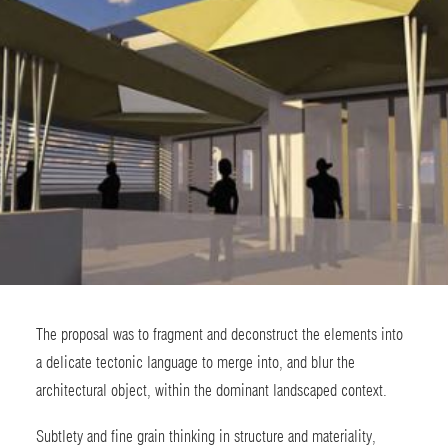
The proposal was to fragment and deconstruct the elements into
a delicate tectonic language to merge into, and blur the
architectural object, within the dominant landscaped context.
Subtlety and fine grain thinking in structure and materiality,