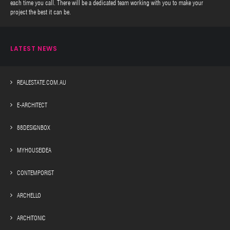
each time you call. There will be a dedicated team working with you to make your
project the best it can be.
LATEST NEWS
REALESTATE.COM.AU
E-ARCHITECT
88DESIGNBOX
MYHOUSEIDEA
CONTEMPORIST
ARCHELLO
ARCHITONIC