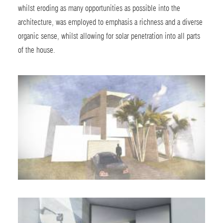
whilst eroding as many opportunities as possible into the
architecture, was employed to emphasis a richness and a diverse
organic sense, whilst allowing for solar penetration into all parts
of the house.