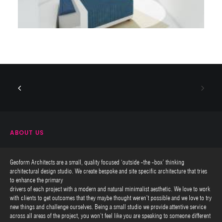
ABOUT US
Geoform Architects are a small, quality focused ‘outside -the -box’ thinking
architectural design studio. We create bespoke and site specific architecture that tries
to enhance the primary
drivers of each project with a modern and natural minimalist aesthetic. We love to work
with clients to get outcomes that they maybe thought weren’t possible and we love to try
new things and challenge ourselves. Being a small studio we provide attentive service
across all areas of the project, you won’t feel like you are speaking to someone different