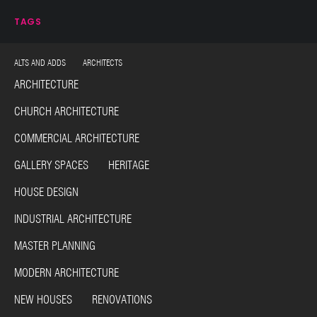
TAGS
ALTS AND ADDS ARCHITECTS
ARCHITECTURE
CHURCH ARCHITECTURE
COMMERCIAL ARCHITECTURE
GALLERY SPACES HERITAGE
HOUSE DESIGN
INDUSTRIAL ARCHITECTURE
MASTER PLANNING
MODERN ARCHITECTURE
NEW HOUSES RENOVATIONS