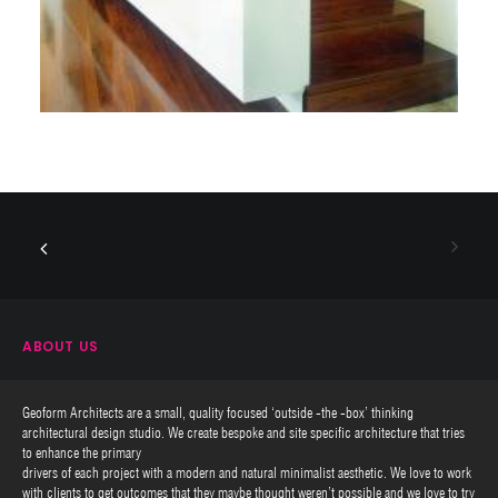
ABOUT US
Geoform Architects are a small, quality focused ‘outside -the -box’ thinking
architectural design studio. We create bespoke and site specific architecture that tries
to enhance the primary
drivers of each project with a modern and natural minimalist aesthetic. We love to work
with clients to get outcomes that they maybe thought weren’t possible and we love to try