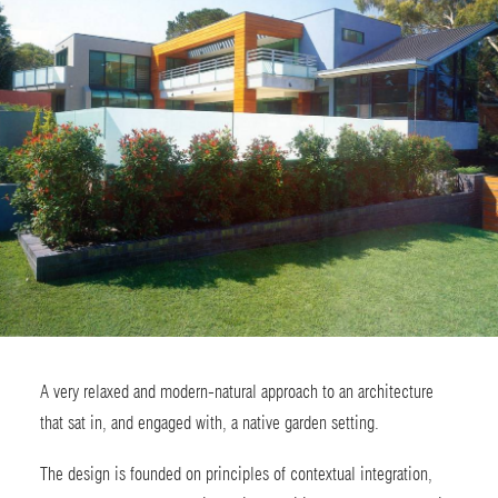
A very relaxed and modern-natural approach to an architecture
that sat in, and engaged with, a native garden setting.
The design is founded on principles of contextual integration,