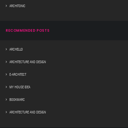
ARCHITONIC
RECOMMENDED POSTS
ARCHELLO
ARCHITECTURE AND DESIGN
E-ARCHITECT
MY HOUSE IDEA
BOOKMARC
ARCHITECTURE AND DESIGN