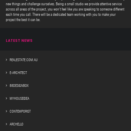
new things and challenge ourselves. Being a small studio we provide attentive service
across all areas of the project, you won’t feel like you are speaking to someone different
each time you call. There will be a dedicated team working with you to make your
project the best it can be.
LATEST NEWS
REALESTATE.COM.AU
E-ARCHITECT
88DESIGNBOX
MYHOUSEIDEA
CONTEMPORIST
ARCHELLO