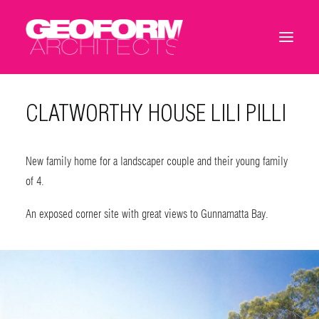
CLATWORTHY HOUSE LILI PILLI
New family home for a landscaper couple and their young family
of 4.
An exposed corner site with great views to Gunnamatta Bay.