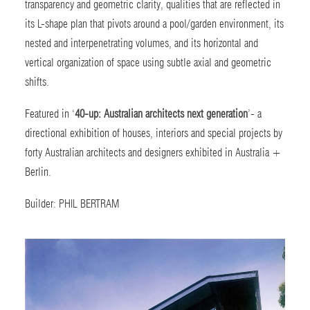
transparency and geometric clarity, qualities that are reflected in
its L-shape plan that pivots around a pool/garden environment, its
nested and interpenetrating volumes, and its horizontal and
vertical organization of space using subtle axial and geometric
shifts.
Featured in ‘
40-up: Australian architects next generation
’-
a
directional exhibition of houses, interiors and special projects by
forty Australian architects and designers exhibited in Australia +
Berlin.
Builder:
PHIL BERTRAM