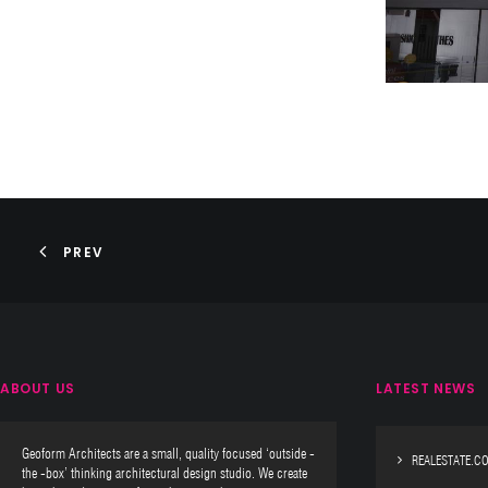
PREV
ABOUT US
LATEST NEWS
Geoform Architects are a small, quality focused ‘outside -
REALESTATE.C
the -box’ thinking architectural design studio. We create