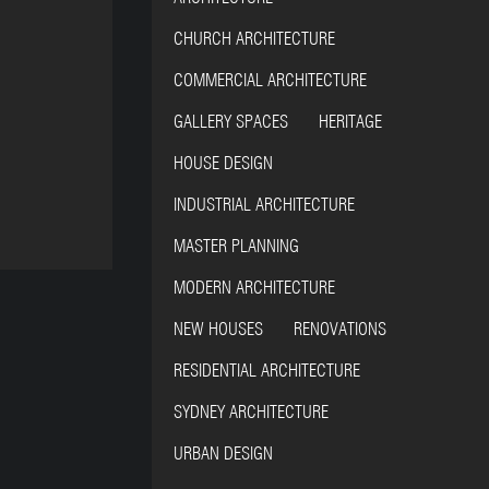
CHURCH ARCHITECTURE
COMMERCIAL ARCHITECTURE
GALLERY SPACES HERITAGE
HOUSE DESIGN
INDUSTRIAL ARCHITECTURE
MASTER PLANNING
MODERN ARCHITECTURE
NEW HOUSES RENOVATIONS
RESIDENTIAL ARCHITECTURE
SYDNEY ARCHITECTURE
URBAN DESIGN