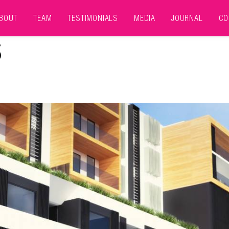
BOUT
TEAM
TESTIMONIALS
MEDIA
JOURNAL
CO
S