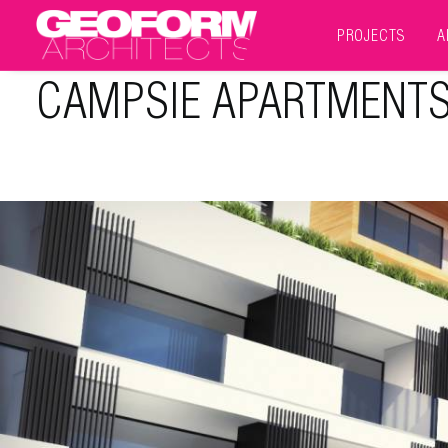
PROJECTS
A
CAMPSIE APARTMENT