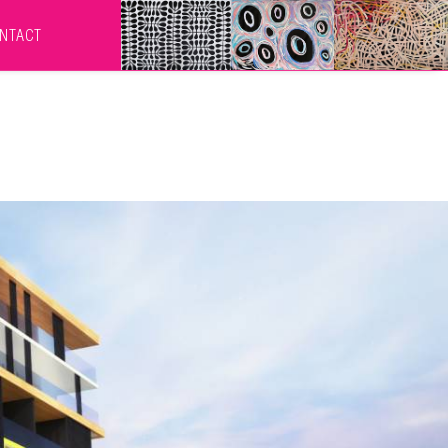
NTACT