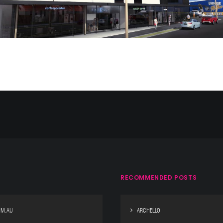
RECOMMENDED POSTS
OM.AU
ARCHELLO