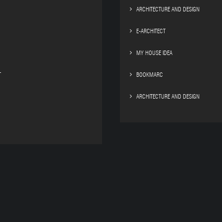
ARCHITECTURE AND DESIGN
E-ARCHITECT
MY HOUSE IDEA
T
BOOKMARC
ARCHITECTURE AND DESIGN