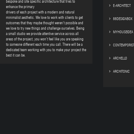
bespoke and site specific architecture that tries to
E-ARCHITECT
enhance the primary
drivers of each project with a modern and natural
minimalist aesthetic. We love to work with clients to get
88DESIGNBOX
outcomes that they maybe thought weren’t possible and
we love to try new things and challenge ourselves. Being
MYHOUSEIDEA
a small studio we provide attentive service across all
areas of the project, you won’t feel like you are speaking
to someone different each time you call. There will be a
CONTEMPORIS
dedicated team working with you to make your project the
best it can be.
ARCHELLO
ARCHITONIC