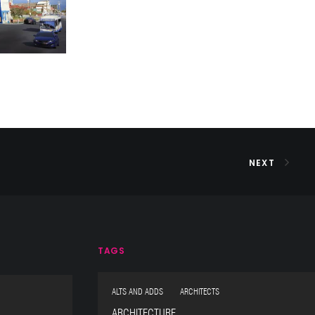
NEXT
TAGS
ALTS AND ADDS ARCHITECTS
ARCHITECTURE