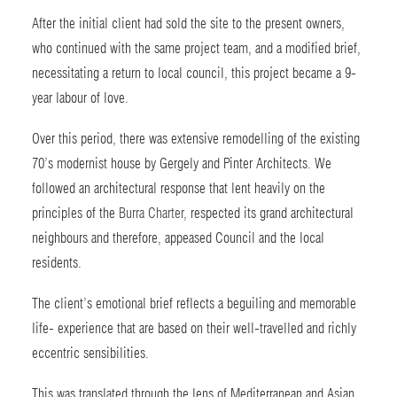
After the initial client had sold the site to the present owners,
who continued with the same project team, and a modified brief,
necessitating a return to local council, this project became a 9-
year labour of love.
Over this period, there was extensive remodelling of the existing
70’s modernist house by Gergely and Pinter Architects. We
followed an architectural response that lent heavily on the
principles of the
Burra Charter
, respected its grand architectural
neighbours and therefore, appeased Council and the local
residents.
The client’s emotional brief reflects a beguiling and memorable
life- experience that are based on their well-travelled and richly
eccentric sensibilities.
This was translated through the lens of Mediterranean and Asian