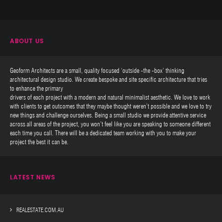
ABOUT US
Geoform Architects are a small, quality focused ‘outside -the -box’ thinking
architectural design studio. We create bespoke and site specific architecture that tries
to enhance the primary
drivers of each project with a modern and natural minimalist aesthetic. We love to work
with clients to get outcomes that they maybe thought weren’t possible and we love to try
new things and challenge ourselves. Being a small studio we provide attentive service
across all areas of the project, you won’t feel like you are speaking to someone different
each time you call. There will be a dedicated team working with you to make your
project the best it can be.
LATEST NEWS
REALESTATE.COM.AU