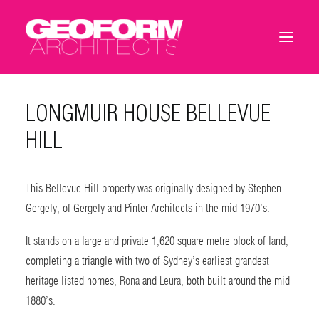
LONGMUIR HOUSE BELLEVUE
HILL
This Bellevue Hill property was originally designed by Stephen
Gergely, of Gergely and Pinter Architects in the mid 1970’s.
It stands on a large and private 1,620 square metre block of land,
completing a triangle with two of Sydney’s earliest grandest
heritage listed homes,
Rona
and
Leura
, both built around the mid
1880’s.