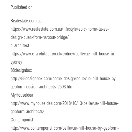
Published on:
Realestate.com.au
https://www.realestate.com.au/lifestyle/epic-home-takes-
design-cues-from-harbour-bridge/
e-architect
https://www.e-architect.co.uk/sydney/bellevue-hill-house-in-
sydney
88designbox
http://88designbox.com/home-design/bellevue-hill-house-by-
geoform-design-architects-2593.html
MyHouseIdea
http://www.myhouseidea.com/2018/10/13/bellevue-hill-house-
geoform-architects/
Contemporist
http://www.contemporist.com/bellevue-hill-house-by-geoform-