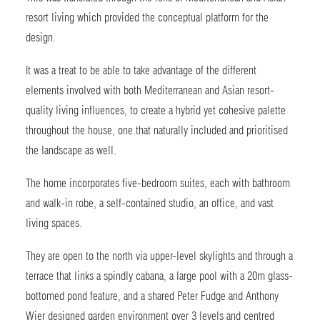
resort living which provided the conceptual platform for the
design.
It was a treat to be able to take advantage of the different
elements involved with both Mediterranean and Asian resort-
quality living influences, to create a hybrid yet cohesive palette
throughout the house, one that naturally included and prioritised
the landscape as well.
The home incorporates five-bedroom suites, each with bathroom
and walk-in robe, a self-contained studio, an office, and vast
living spaces.
They are open to the north via upper-level skylights and through a
terrace that links a spindly cabana, a large pool with a 20m glass-
bottomed pond feature, and a shared Peter Fudge and Anthony
Wier designed garden environment over 3 levels and centred