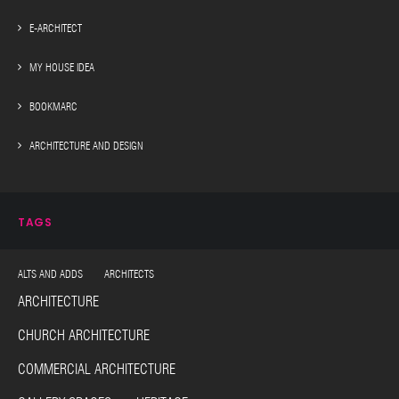
E-ARCHITECT
MY HOUSE IDEA
BOOKMARC
ARCHITECTURE AND DESIGN
TAGS
ALTS AND ADDS ARCHITECTS
ARCHITECTURE
CHURCH ARCHITECTURE
COMMERCIAL ARCHITECTURE