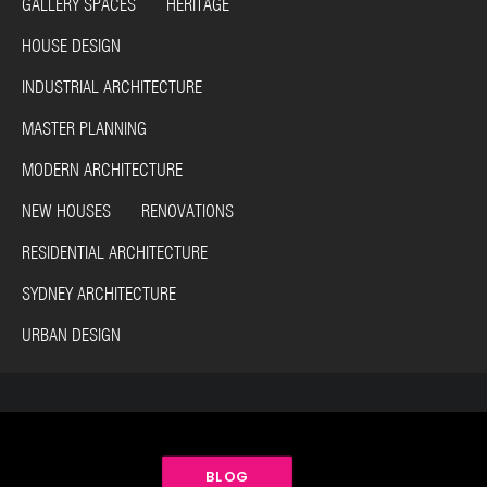
GALLERY SPACES HERITAGE
HOUSE DESIGN
INDUSTRIAL ARCHITECTURE
MASTER PLANNING
MODERN ARCHITECTURE
NEW HOUSES RENOVATIONS
RESIDENTIAL ARCHITECTURE
SYDNEY ARCHITECTURE
URBAN DESIGN
BLOG