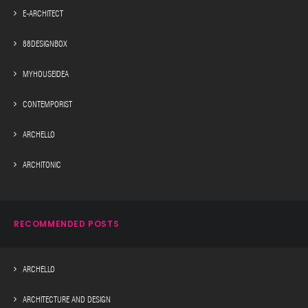
E-ARCHITECT
88DESIGNBOX
MYHOUSEIDEA
CONTEMPORIST
ARCHELLO
ARCHITONIC
RECOMMENDED POSTS
ARCHELLO
ARCHITECTURE AND DESIGN