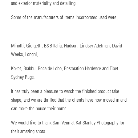
and exterior materiality and detailing.
Some of the manufacturers of items incorporated used were;
Minotti, Giorgetti, B&B Italia, Hudson, Lindsay Adelman, David
Weeks, Longhi,
Koket, Brabbu, Boca de Lobo, Restoration Hardware and Tibet
Sydney Rugs.
It has truly been a pleasure to watch the finished product take
shape, and we are thrilled that the clients have now moved in and
can make the house their home.
We would like to thank Sam Venn at Kat Stanley Photography for
their amazing shots.