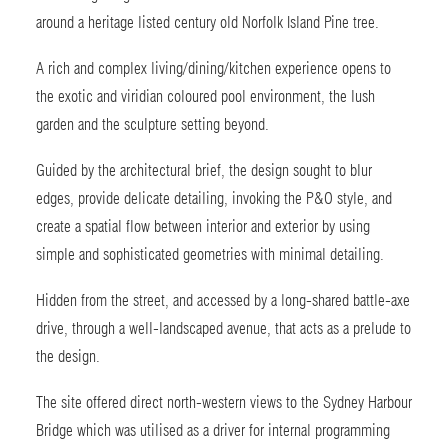
around a heritage listed century old Norfolk Island Pine tree.
A rich and complex living/dining/kitchen experience opens to
the exotic and viridian coloured pool environment, the lush
garden and the sculpture setting beyond.
Guided by the architectural brief, the design sought to blur
edges, provide delicate detailing, invoking the P&O style, and
create a spatial flow between interior and exterior by using
simple and sophisticated geometries with minimal detailing.
Hidden from the street, and accessed by a long-shared battle-axe
drive, through a well-landscaped avenue, that acts as a prelude to
the design.
The site offered direct north-western views to the Sydney Harbour
Bridge which was utilised as a driver for internal programming