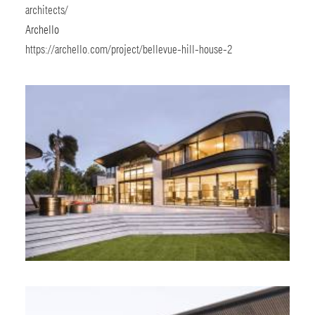
architects/
Archello
https://archello.com/project/bellevue-hill-house-2